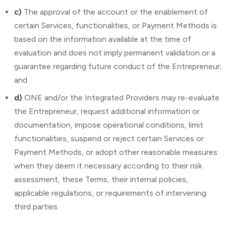
c)
The approval of the account or the enablement of
certain Services, functionalities, or Payment Methods is
based on the information available at the time of
evaluation and does not imply permanent validation or a
guarantee regarding future conduct of the Entrepreneur;
and
d)
ONE and/or the Integrated Providers may re-evaluate
the Entrepreneur, request additional information or
documentation, impose operational conditions, limit
functionalities, suspend or reject certain Services or
Payment Methods, or adopt other reasonable measures
when they deem it necessary according to their risk
assessment, these Terms, their internal policies,
applicable regulations, or requirements of intervening
third parties.