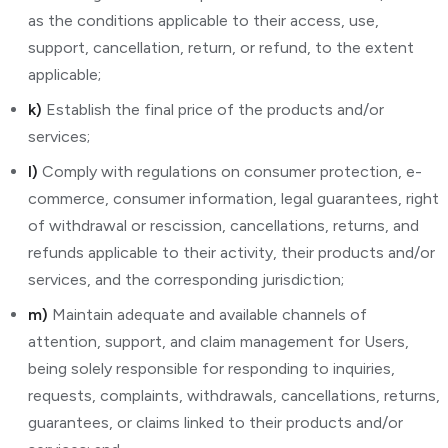
as the conditions applicable to their access, use,
support, cancellation, return, or refund, to the extent
applicable;
k)
Establish the final price of the products and/or
services;
l)
Comply with regulations on consumer protection, e-
commerce, consumer information, legal guarantees, right
of withdrawal or rescission, cancellations, returns, and
refunds applicable to their activity, their products and/or
services, and the corresponding jurisdiction;
m)
Maintain adequate and available channels of
attention, support, and claim management for Users,
being solely responsible for responding to inquiries,
requests, complaints, withdrawals, cancellations, returns,
guarantees, or claims linked to their products and/or