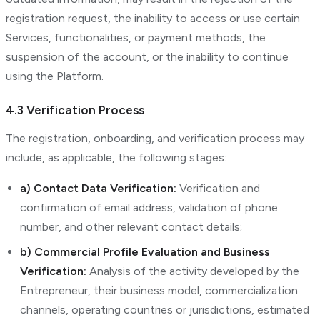
registration request, the inability to access or use certain
Services, functionalities, or payment methods, the
suspension of the account, or the inability to continue
using the Platform.
4.3 Verification Process
The registration, onboarding, and verification process may
include, as applicable, the following stages:
a) Contact Data Verification:
Verification and
confirmation of email address, validation of phone
number, and other relevant contact details;
b) Commercial Profile Evaluation and Business
Verification:
Analysis of the activity developed by the
Entrepreneur, their business model, commercialization
channels, operating countries or jurisdictions, estimated