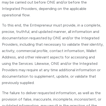
may be carried out before ONE and/or before the
Integrated Providers, depending on the applicable
operational flow.
To this end, the Entrepreneur must provide, in a complete,
precise, truthful, and updated manner, all information and
documentation requested by ONE and/or the Integrated
Providers, including that necessary to validate their identity,
activity, commercial profile, contact information, Wallet
Address, and other relevant aspects for accessing and
using the Services. Likewise, ONE and/or the Integrated
Providers may require at any time additional information or
documentation to supplement, update, or validate that
previously supplied.
The failure to deliver requested information, as well as the
provision of false, inaccurate, incomplete, inconsistent, or
outdated information, may result in the rejection of the