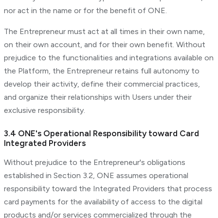
nor act in the name or for the benefit of ONE.
The Entrepreneur must act at all times in their own name,
on their own account, and for their own benefit. Without
prejudice to the functionalities and integrations available on
the Platform, the Entrepreneur retains full autonomy to
develop their activity, define their commercial practices,
and organize their relationships with Users under their
exclusive responsibility.
3.4 ONE's Operational Responsibility toward Card
Integrated Providers
Without prejudice to the Entrepreneur's obligations
established in Section 3.2, ONE assumes operational
responsibility toward the Integrated Providers that process
card payments for the availability of access to the digital
products and/or services commercialized through the