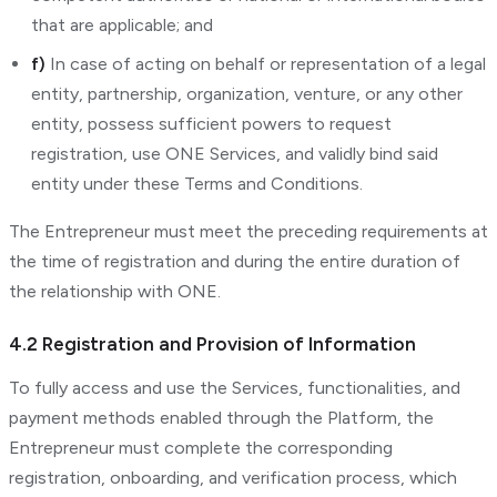
that are applicable; and
f)
In case of acting on behalf or representation of a legal
entity, partnership, organization, venture, or any other
entity, possess sufficient powers to request
registration, use ONE Services, and validly bind said
entity under these Terms and Conditions.
The Entrepreneur must meet the preceding requirements at
the time of registration and during the entire duration of
the relationship with ONE.
4.2 Registration and Provision of Information
To fully access and use the Services, functionalities, and
payment methods enabled through the Platform, the
Entrepreneur must complete the corresponding
registration, onboarding, and verification process, which