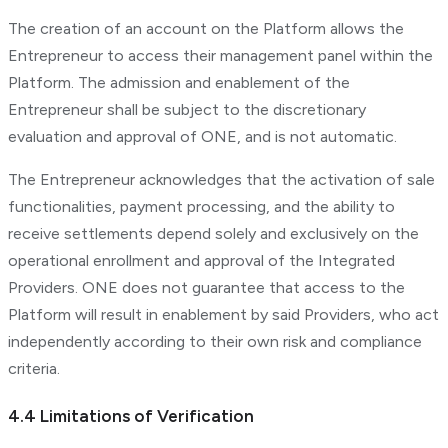
The creation of an account on the Platform allows the
Entrepreneur to access their management panel within the
Platform. The admission and enablement of the
Entrepreneur shall be subject to the discretionary
evaluation and approval of ONE, and is not automatic.
The Entrepreneur acknowledges that the activation of sale
functionalities, payment processing, and the ability to
receive settlements depend solely and exclusively on the
operational enrollment and approval of the Integrated
Providers. ONE does not guarantee that access to the
Platform will result in enablement by said Providers, who act
independently according to their own risk and compliance
criteria.
4.4 Limitations of Verification