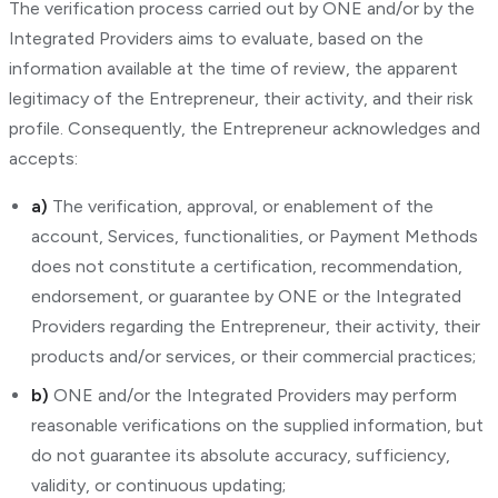
The verification process carried out by ONE and/or by the
Integrated Providers aims to evaluate, based on the
information available at the time of review, the apparent
legitimacy of the Entrepreneur, their activity, and their risk
profile. Consequently, the Entrepreneur acknowledges and
accepts:
a)
The verification, approval, or enablement of the
account, Services, functionalities, or Payment Methods
does not constitute a certification, recommendation,
endorsement, or guarantee by ONE or the Integrated
Providers regarding the Entrepreneur, their activity, their
products and/or services, or their commercial practices;
b)
ONE and/or the Integrated Providers may perform
reasonable verifications on the supplied information, but
do not guarantee its absolute accuracy, sufficiency,
validity, or continuous updating;