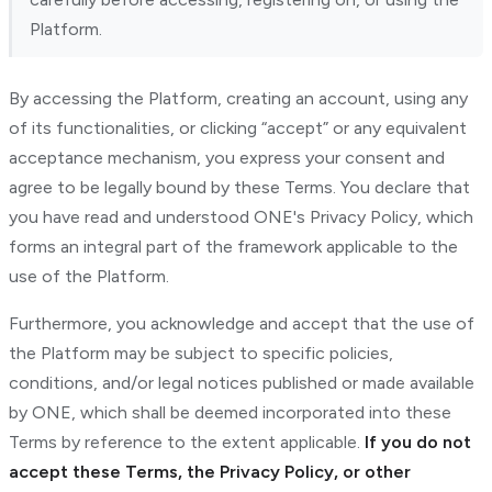
Platform.
By accessing the Platform, creating an account, using any
of its functionalities, or clicking “accept” or any equivalent
acceptance mechanism, you express your consent and
agree to be legally bound by these Terms. You declare that
you have read and understood ONE's Privacy Policy, which
forms an integral part of the framework applicable to the
use of the Platform.
Furthermore, you acknowledge and accept that the use of
the Platform may be subject to specific policies,
conditions, and/or legal notices published or made available
by ONE, which shall be deemed incorporated into these
Terms by reference to the extent applicable.
If you do not
accept these Terms, the Privacy Policy, or other