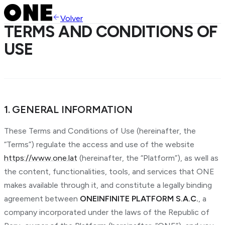
Volver
TERMS AND CONDITIONS OF
USE
1. GENERAL INFORMATION
These Terms and Conditions of Use (hereinafter, the
“Terms”) regulate the access and use of the website
https://www.one.lat
(hereinafter, the “Platform”), as well as
the content, functionalities, tools, and services that ONE
makes available through it, and constitute a legally binding
agreement between
ONEINFINITE PLATFORM S.A.C.
, a
company incorporated under the laws of the Republic of