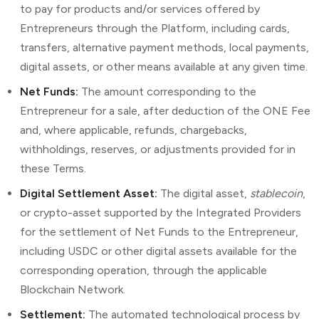
to pay for products and/or services offered by
Entrepreneurs through the Platform, including cards,
transfers, alternative payment methods, local payments,
digital assets, or other means available at any given time.
Net Funds:
The amount corresponding to the
Entrepreneur for a sale, after deduction of the ONE Fee
and, where applicable, refunds, chargebacks,
withholdings, reserves, or adjustments provided for in
these Terms.
Digital Settlement Asset:
The digital asset,
stablecoin
,
or crypto-asset supported by the Integrated Providers
for the settlement of Net Funds to the Entrepreneur,
including USDC or other digital assets available for the
corresponding operation, through the applicable
Blockchain Network.
Settlement:
The automated technological process by