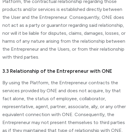
Platform, the contractual relationship regarding those
products and/or services is established directly between
the User and the Entrepreneur. Consequently, ONE does
not act as a party or guarantor regarding said relationship,
nor will it be liable for disputes, claims, damages, losses, or
harms of any nature arising from the relationship between
the Entrepreneur and the Users, or from their relationship
with third parties.
3.3 Relationship of the Entrepreneur with ONE
By using the Platform, the Entrepreneur contracts the
services provided by ONE and does not acquire, by that
fact alone, the status of employee, collaborator,
representative, agent, partner, associate, ally, or any other
equivalent connection with ONE. Consequently, the
Entrepreneur may not present themselves to third parties
as if they maintained that type of relationship with ONE,