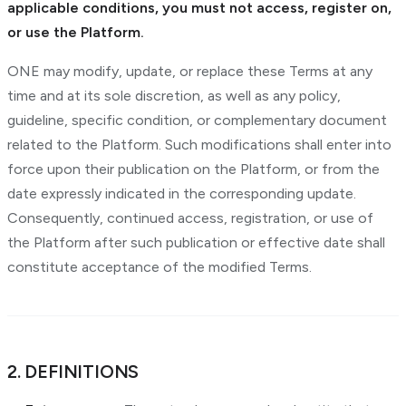
applicable conditions, you must not access, register on,
or use the Platform.
ONE may modify, update, or replace these Terms at any
time and at its sole discretion, as well as any policy,
guideline, specific condition, or complementary document
related to the Platform. Such modifications shall enter into
force upon their publication on the Platform, or from the
date expressly indicated in the corresponding update.
Consequently, continued access, registration, or use of
the Platform after such publication or effective date shall
constitute acceptance of the modified Terms.
2. DEFINITIONS