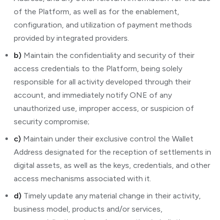
of the Platform, as well as for the enablement,
configuration, and utilization of payment methods
provided by integrated providers.
b)
Maintain the confidentiality and security of their
access credentials to the Platform, being solely
responsible for all activity developed through their
account, and immediately notify ONE of any
unauthorized use, improper access, or suspicion of
security compromise;
c)
Maintain under their exclusive control the Wallet
Address designated for the reception of settlements in
digital assets, as well as the keys, credentials, and other
access mechanisms associated with it.
d)
Timely update any material change in their activity,
business model, products and/or services,