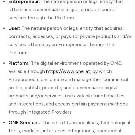
Entrepreneur:
The natural person or legal entity that
offers and commercializes digital products and/or
services through the Platform.
User:
The natural person or legal entity that acquires,
contracts, accesses, or pays for private products and/or
services offered by an Entrepreneur through the
Platform.
Platform:
The digital environment operated by ONE,
available through
https://www.one.lat
, by which
Entrepreneurs can create and manage their commercial
profile, publish, promote, and commercialize digital
products and/or services, use available functionalities
and integrations, and access certain payment methods
through Integrated Providers.
ONE Services:
The set of functionalities, technological
tools, modules, interfaces, integrations, operational