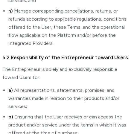
services; and
n)
Manage corresponding cancellations, returns, or
refunds according to applicable regulations, conditions
offered to the User, these Terms, and the operational
flow applicable on the Platform and/or before the
Integrated Providers.
5.2 Responsibility of the Entrepreneur toward Users
The Entrepreneur is solely and exclusively responsible
toward Users for:
a)
All representations, statements, promises, and
warranties made in relation to their products and/or
services;
b)
Ensuring that the User receives or can access the
product and/or service under the terms in which it was
offered at the time of purchase;