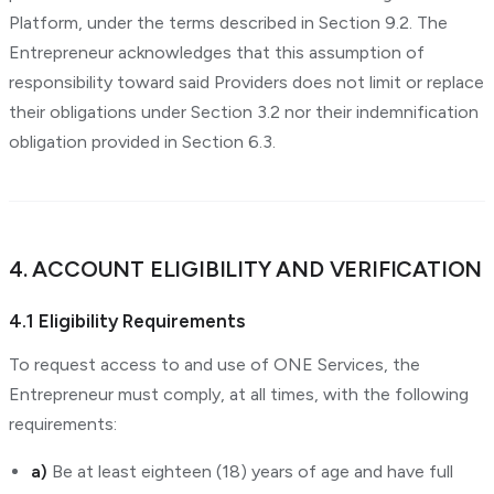
Platform, under the terms described in Section 9.2. The
Entrepreneur acknowledges that this assumption of
responsibility toward said Providers does not limit or replace
their obligations under Section 3.2 nor their indemnification
obligation provided in Section 6.3.
4. ACCOUNT ELIGIBILITY AND VERIFICATION
4.1 Eligibility Requirements
To request access to and use of ONE Services, the
Entrepreneur must comply, at all times, with the following
requirements:
a)
Be at least eighteen (18) years of age and have full