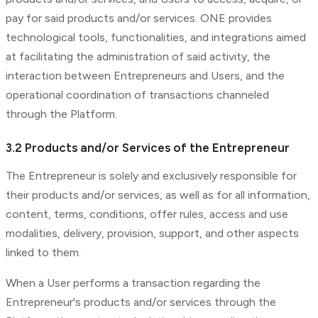
pay for said products and/or services. ONE provides
technological tools, functionalities, and integrations aimed
at facilitating the administration of said activity, the
interaction between Entrepreneurs and Users, and the
operational coordination of transactions channeled
through the Platform.
3.2 Products and/or Services of the Entrepreneur
The Entrepreneur is solely and exclusively responsible for
their products and/or services, as well as for all information,
content, terms, conditions, offer rules, access and use
modalities, delivery, provision, support, and other aspects
linked to them.
When a User performs a transaction regarding the
Entrepreneur's products and/or services through the