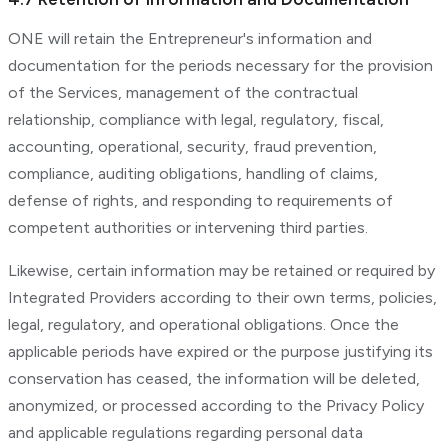
ONE will retain the Entrepreneur's information and
documentation for the periods necessary for the provision
of the Services, management of the contractual
relationship, compliance with legal, regulatory, fiscal,
accounting, operational, security, fraud prevention,
compliance, auditing obligations, handling of claims,
defense of rights, and responding to requirements of
competent authorities or intervening third parties.
Likewise, certain information may be retained or required by
Integrated Providers according to their own terms, policies,
legal, regulatory, and operational obligations. Once the
applicable periods have expired or the purpose justifying its
conservation has ceased, the information will be deleted,
anonymized, or processed according to the Privacy Policy
and applicable regulations regarding personal data