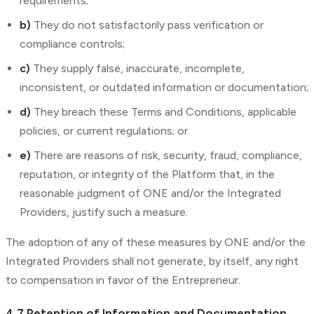
requirements;
b)
They do not satisfactorily pass verification or
compliance controls;
c)
They supply false, inaccurate, incomplete,
inconsistent, or outdated information or documentation;
d)
They breach these Terms and Conditions, applicable
policies, or current regulations; or
e)
There are reasons of risk, security, fraud, compliance,
reputation, or integrity of the Platform that, in the
reasonable judgment of ONE and/or the Integrated
Providers, justify such a measure.
The adoption of any of these measures by ONE and/or the
Integrated Providers shall not generate, by itself, any right
to compensation in favor of the Entrepreneur.
4.7 Retention of Information and Documentation