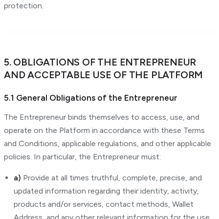
protection.
5. OBLIGATIONS OF THE ENTREPRENEUR
AND ACCEPTABLE USE OF THE PLATFORM
5.1 General Obligations of the Entrepreneur
The Entrepreneur binds themselves to access, use, and
operate on the Platform in accordance with these Terms
and Conditions, applicable regulations, and other applicable
policies. In particular, the Entrepreneur must:
a)
Provide at all times truthful, complete, precise, and
updated information regarding their identity, activity,
products and/or services, contact methods, Wallet
Address, and any other relevant information for the use