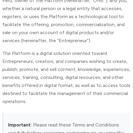
Peru, owner of the Platform (hereinafter, “ONE”), and you,
whether a natural person or a legal entity that accesses,
registers, or uses the Platform as a technological tool to
facilitate the offering, promotion, commercialization, and
sale on your own account of digital products and/or
services (hereinafter, the “Entrepreneur”).
The Platform is a digital solution oriented toward
Entrepreneurs, creators, and companies wishing to create,
publish, promote, and sell content, knowledge, experiences,
services, training, consulting, digital resources, and other
benefits offered in digital format, as well as to access tools
destined to facilitate the management of their commercial
operations.
Important:
Please read these Terms and Conditions
carefully before accessing, registering on, or using the