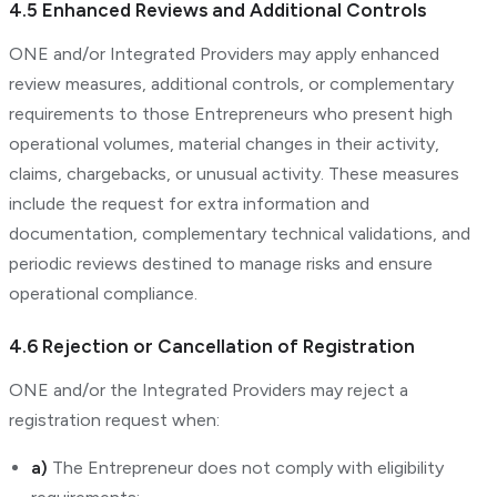
4.5 Enhanced Reviews and Additional Controls
ONE and/or Integrated Providers may apply enhanced
review measures, additional controls, or complementary
requirements to those Entrepreneurs who present high
operational volumes, material changes in their activity,
claims, chargebacks, or unusual activity. These measures
include the request for extra information and
documentation, complementary technical validations, and
periodic reviews destined to manage risks and ensure
operational compliance.
4.6 Rejection or Cancellation of Registration
ONE and/or the Integrated Providers may reject a
registration request when:
a)
The Entrepreneur does not comply with eligibility