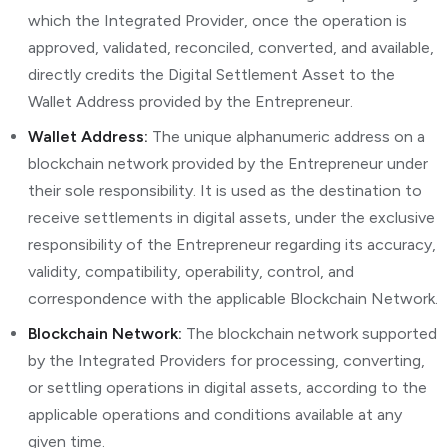
which the Integrated Provider, once the operation is
approved, validated, reconciled, converted, and available,
directly credits the Digital Settlement Asset to the
Wallet Address provided by the Entrepreneur.
Wallet Address:
The unique alphanumeric address on a
blockchain network provided by the Entrepreneur under
their sole responsibility. It is used as the destination to
receive settlements in digital assets, under the exclusive
responsibility of the Entrepreneur regarding its accuracy,
validity, compatibility, operability, control, and
correspondence with the applicable Blockchain Network.
Blockchain Network:
The blockchain network supported
by the Integrated Providers for processing, converting,
or settling operations in digital assets, according to the
applicable operations and conditions available at any
given time.