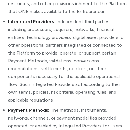
resources, and other provisions inherent to the Platform
that ONE makes available to the Entrepreneur.
Integrated Providers:
Independent third parties,
including processors, acquirers, networks, financial
entities, technology providers, digital asset providers, or
other operational partners integrated or connected to
the Platform to provide, operate, or support certain
Payment Methods, validations, conversions,
reconciliations, settlements, controls, or other
components necessary for the applicable operational
flow. Such Integrated Providers act according to their
own terms, policies, risk criteria, operating rules, and
applicable regulations.
Payment Methods:
The methods, instruments,
networks, channels, or payment modalities provided,
operated, or enabled by Integrated Providers for Users