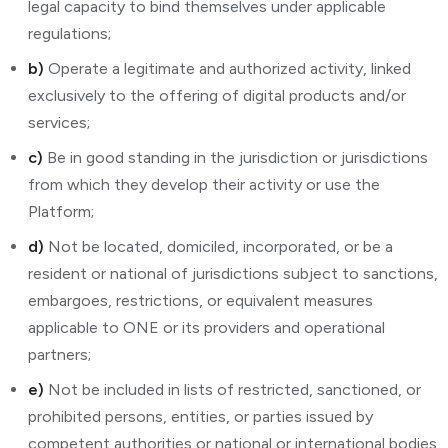
legal capacity to bind themselves under applicable
regulations;
b)
Operate a legitimate and authorized activity, linked
exclusively to the offering of digital products and/or
services;
c)
Be in good standing in the jurisdiction or jurisdictions
from which they develop their activity or use the
Platform;
d)
Not be located, domiciled, incorporated, or be a
resident or national of jurisdictions subject to sanctions,
embargoes, restrictions, or equivalent measures
applicable to ONE or its providers and operational
partners;
e)
Not be included in lists of restricted, sanctioned, or
prohibited persons, entities, or parties issued by
competent authorities or national or international bodies