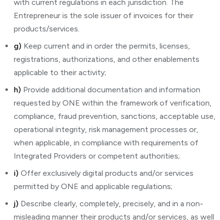
with current regulations in each jurisdiction. The
Entrepreneur is the sole issuer of invoices for their
products/services.
g)
Keep current and in order the permits, licenses,
registrations, authorizations, and other enablements
applicable to their activity;
h)
Provide additional documentation and information
requested by ONE within the framework of verification,
compliance, fraud prevention, sanctions, acceptable use,
operational integrity, risk management processes or,
when applicable, in compliance with requirements of
Integrated Providers or competent authorities;
i)
Offer exclusively digital products and/or services
permitted by ONE and applicable regulations;
j)
Describe clearly, completely, precisely, and in a non-
misleading manner their products and/or services, as well