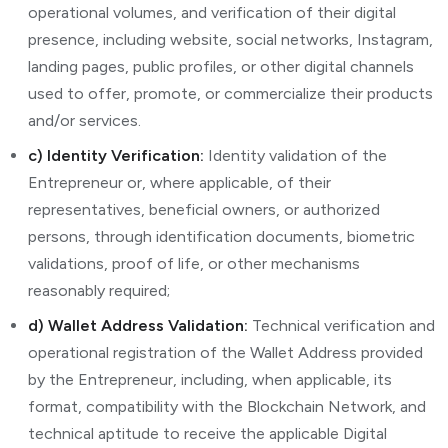
operational volumes, and verification of their digital
presence, including website, social networks, Instagram,
landing pages, public profiles, or other digital channels
used to offer, promote, or commercialize their products
and/or services.
c) Identity Verification:
Identity validation of the
Entrepreneur or, where applicable, of their
representatives, beneficial owners, or authorized
persons, through identification documents, biometric
validations, proof of life, or other mechanisms
reasonably required;
d) Wallet Address Validation:
Technical verification and
operational registration of the Wallet Address provided
by the Entrepreneur, including, when applicable, its
format, compatibility with the Blockchain Network, and
technical aptitude to receive the applicable Digital