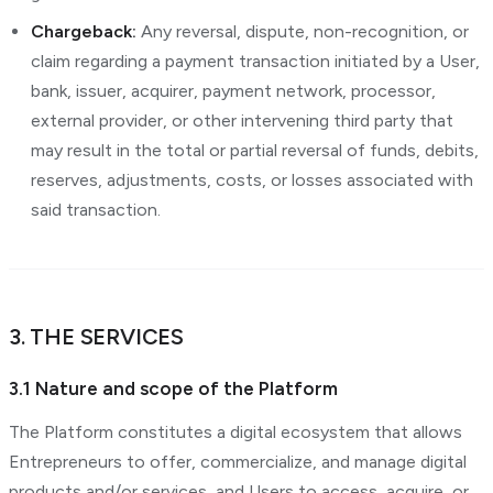
Chargeback:
Any reversal, dispute, non-recognition, or
claim regarding a payment transaction initiated by a User,
bank, issuer, acquirer, payment network, processor,
external provider, or other intervening third party that
may result in the total or partial reversal of funds, debits,
reserves, adjustments, costs, or losses associated with
said transaction.
3. THE SERVICES
3.1 Nature and scope of the Platform
The Platform constitutes a digital ecosystem that allows
Entrepreneurs to offer, commercialize, and manage digital
products and/or services, and Users to access, acquire, or