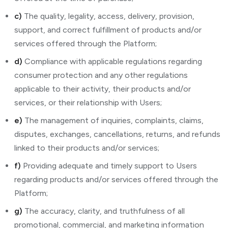
c)
The quality, legality, access, delivery, provision,
support, and correct fulfillment of products and/or
services offered through the Platform;
d)
Compliance with applicable regulations regarding
consumer protection and any other regulations
applicable to their activity, their products and/or
services, or their relationship with Users;
e)
The management of inquiries, complaints, claims,
disputes, exchanges, cancellations, returns, and refunds
linked to their products and/or services;
f)
Providing adequate and timely support to Users
regarding products and/or services offered through the
Platform;
g)
The accuracy, clarity, and truthfulness of all
promotional, commercial, and marketing information