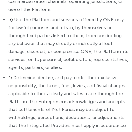
commercialization channels, operating jurisdictions, or
use of the Platform;
e)
Use the Platform and services offered by ONE only
for lawful purposes and refrain, by themselves or
through third parties linked to them, from conducting
any behavior that may directly or indirectly affect,
damage, discredit, or compromise ONE, the Platform, its
services, or its personnel, collaborators, representatives,
agents, partners, or allies;
f)
Determine, declare, and pay, under their exclusive
responsibility, the taxes, fees, levies, and fiscal charges
applicable to their activity and sales made through the
Platform. The Entrepreneur acknowledges and accepts
that settlements of Net Funds may be subject to
withholdings, perceptions, deductions, or adjustments
that the Integrated Providers must apply in accordance