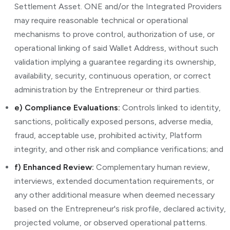
Settlement Asset. ONE and/or the Integrated Providers
may require reasonable technical or operational
mechanisms to prove control, authorization of use, or
operational linking of said Wallet Address, without such
validation implying a guarantee regarding its ownership,
availability, security, continuous operation, or correct
administration by the Entrepreneur or third parties.
e) Compliance Evaluations:
Controls linked to identity,
sanctions, politically exposed persons, adverse media,
fraud, acceptable use, prohibited activity, Platform
integrity, and other risk and compliance verifications; and
f) Enhanced Review:
Complementary human review,
interviews, extended documentation requirements, or
any other additional measure when deemed necessary
based on the Entrepreneur's risk profile, declared activity,
projected volume, or observed operational patterns.